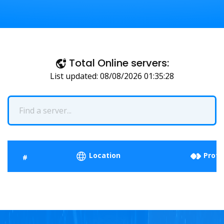
Total Online servers:
List updated: 08/08/2026 01:35:28
Location
Proto
#