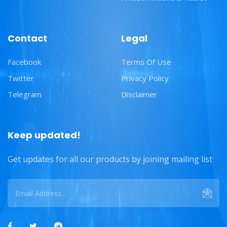
Contact
Legal
Facebook
Terms Of Use
Twitter
Privacy Policy
Telegram
Disclaimer
Keep updated!
Get updates for all our products by joining mailing list