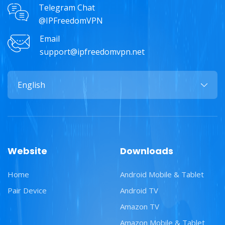
Telegram Chat
@IPFreedomVPN
Email
support@ipfreedomvpn.net
Website
Downloads
Home
Android Mobile & Tablet
Pair Device
Android TV
Amazon TV
Amazon Mobile & Tablet